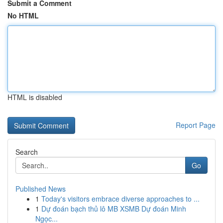
Submit a Comment
No HTML
HTML is disabled
Report Page
Search
Go
Published News
1
Today's visitors embrace diverse approaches to ...
1
Dự đoán bạch thủ lô MB XSMB Dự đoán Minh
Ngọc...