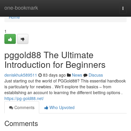
Home
one-bookmark
Togg
navi
Home
1
pggold88 The Ultimate
Introduction for Beginners
deniskhuk589511
83 days ago
News
Discuss
Just starting out the world of PGGold88? This essential handbook
is particularly for newbies . We'll explore the basics – from
establishing an account to learning the different betting options .
https://pg-gold88.net/
Comments
Who Upvoted
Comments