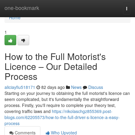
Home
one-bookmark
Togg
navi
Home
1
How to the Full Motorist's
Licence – Our Detailed
Process
aliciayfiu518171
82 days ago
News
Discuss
Starting on your journey to obtaining the full motorist's licence can
seem complicated, but it's fundamentally the straightforward
process. Firstly, you'll require to complete your theory test,
covering traffic laws and
https://nikolaschgz855369.post-
blogs.com/62205573/how-to-the-full-driver-s-licence-a-easy-
process
Comments
Who Upvoted