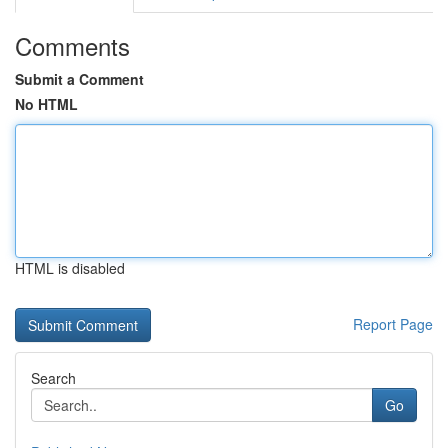
Comments
Submit a Comment
No HTML
HTML is disabled
Report Page
Search
Go