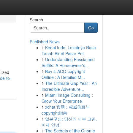
Search
Go
Published News
1
Kedai Indo: Lezatnya Rasa
Tanah Air di Pasar Pet
1
Understanding Fascia and
Soffits: A Homeowner's...
1
Buy 4-ACO-copyright
alized
Online : A Detailed M...
de-to-
1
The Ultimate Gap Year : An
Incredible Adventure...
1
Miami Image Consulting :
Grow Your Enterprise
1
xchat 官网：权威信息与
copyright指南
1
일본구심: 당신의 피부 고민,
이제 안녕!
1
The Secrets of the Gnome