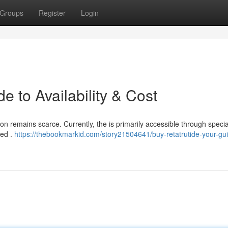
Groups
Register
Login
e to Availability & Cost
ion remains scarce. Currently, the is primarily accessible through speci
ved .
https://thebookmarkid.com/story21504641/buy-retatrutide-your-gui