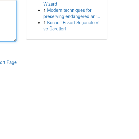
Wizard
1
Modern techniques for
preserving endangered ani...
1
Kocaeli Eskort Seçenekleri
ve Ücretleri
ort Page