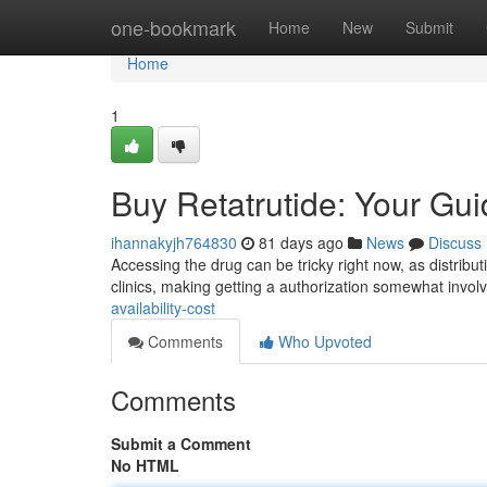
Home
one-bookmark
Home
New
Submit
Home
1
Buy Retatrutide: Your Guid
ihannakyjh764830
81 days ago
News
Discuss
Accessing the drug can be tricky right now, as distribut
clinics, making getting a authorization somewhat invol
availability-cost
Comments
Who Upvoted
Comments
Submit a Comment
No HTML