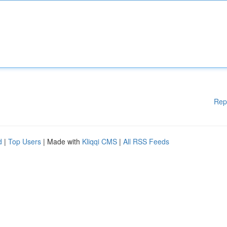
Rep
d
|
Top Users
| Made with
Kliqqi CMS
|
All RSS Feeds