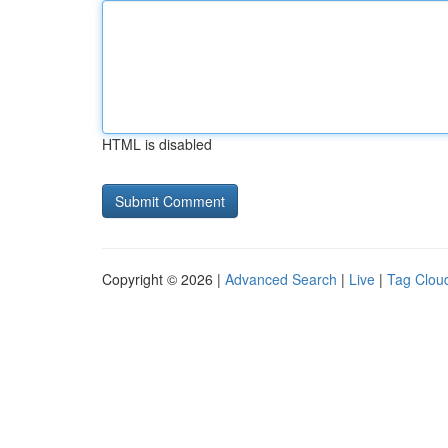
HTML is disabled
Copyright © 2026 |
Advanced Search
|
Live
|
Tag Clou