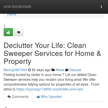
Home
one-bookmark
Togg
navi
Home
1
Declutter Your Life: Clean
Sweeper Services for Home &
Property
lilianujiz967054
82 days ago
News
Discuss
Feeling buried by clutter in your home ? Let our skilled Clean
Sweeper services help you reclaim your living area! We offer
comprehensive tidying options for properties of all sizes . From
attics to
https://lucyvvyg175859.corpfinwiki.com/user
Comments
Who Upvoted