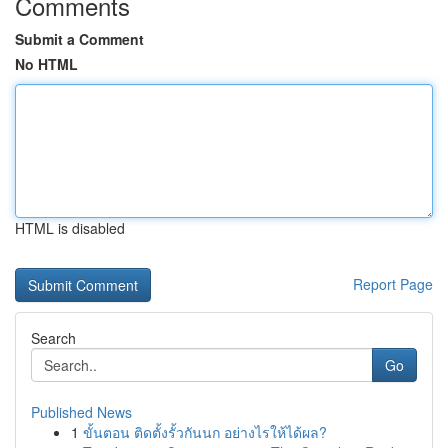
Comments
Submit a Comment
No HTML
HTML is disabled
Report Page
Search
Go
Published News
1
ขั้นตอน ติดตั้งรั้วกันนก อย่างไรให้ได้ผล?