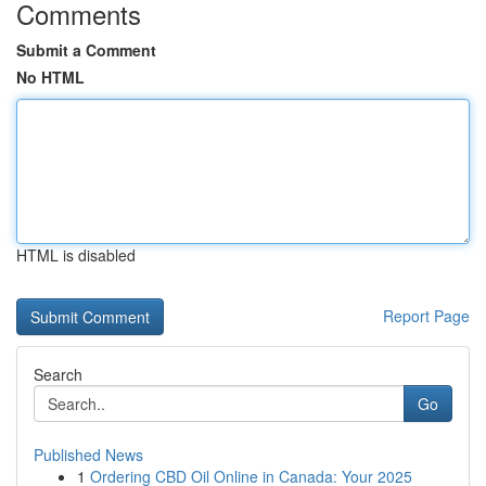
Comments
Submit a Comment
No HTML
HTML is disabled
Report Page
Search
Go
Published News
1
Ordering CBD Oil Online in Canada: Your 2025