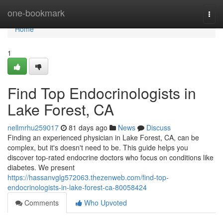
Home
one-bookmark
Togg
navi
Home
1
Find Top Endocrinologists in
Lake Forest, CA
nellmrhu259017
81 days ago
News
Discuss
Finding an experienced physician in Lake Forest, CA, can be
complex, but it's doesn't need to be. This guide helps you
discover top-rated endocrine doctors who focus on conditions like
diabetes. We present
https://hassanvglg572063.thezenweb.com/find-top-
endocrinologists-in-lake-forest-ca-80058424
Comments
Who Upvoted