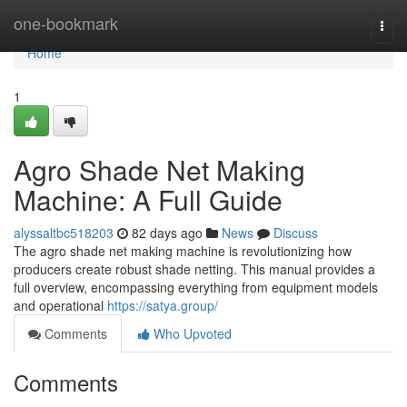
Home
one-bookmark
Togg
navi
Home
1
Agro Shade Net Making
Machine: A Full Guide
alyssaltbc518203
82 days ago
News
Discuss
The agro shade net making machine is revolutionizing how
producers create robust shade netting. This manual provides a
full overview, encompassing everything from equipment models
and operational
https://satya.group/
Comments
Who Upvoted
Comments