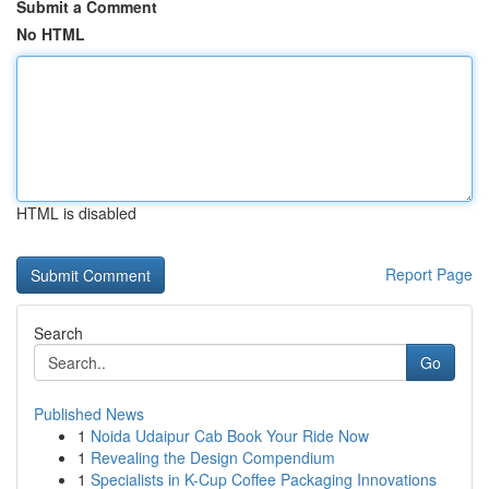
Submit a Comment
No HTML
HTML is disabled
Report Page
Search
Go
Published News
1
Noida Udaipur Cab Book Your Ride Now
1
Revealing the Design Compendium
1
Specialists in K-Cup Coffee Packaging Innovations