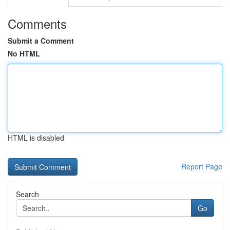
Comments
Submit a Comment
No HTML
HTML is disabled
Report Page
Search
Go