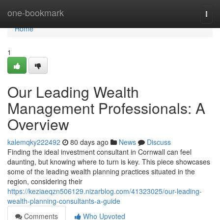
Home
one-bookmark
Togg
navi
Home
1
Our Leading Wealth
Management Professionals: A
Overview
kalemqky222492
80 days ago
News
Discuss
Finding the ideal investment consultant in Cornwall can feel
daunting, but knowing where to turn is key. This piece showcases
some of the leading wealth planning practices situated in the
region, considering their
https://keziaeqzn506129.nizarblog.com/41323025/our-leading-
wealth-planning-consultants-a-guide
Comments
Who Upvoted