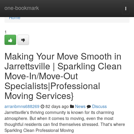
Home
one-bookmark
Togg
navi
Home
1
Making Your Move Smooth in
Jarrettsville | Sparkling Clean
Move-In/Move-Out
Specialists|Professional
Moving Services}
arranbmns688269
82 days ago
News
Discuss
Jarrettsville's thriving community is known for its charming
atmosphere. But when it comes to moving, even the most
thoughtful residents can find themselves stressed. That's where
Sparkling Clean Professional Moving