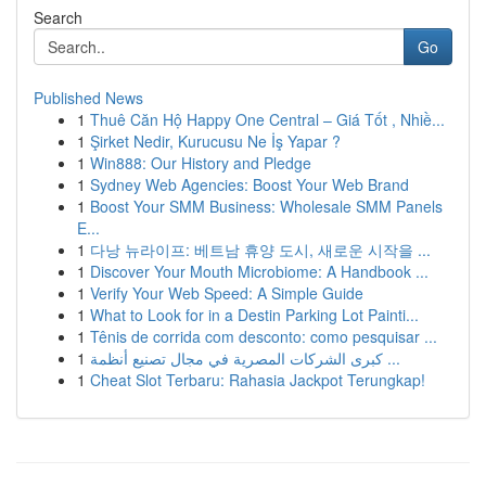
Search
Go
Published News
1
Thuê Căn Hộ Happy One Central – Giá Tốt , Nhiề...
1
Şirket Nedir, Kurucusu Ne İş Yapar ?
1
Win888: Our History and Pledge
1
Sydney Web Agencies: Boost Your Web Brand
1
Boost Your SMM Business: Wholesale SMM Panels
E...
1
다낭 뉴라이프: 베트남 휴양 도시, 새로운 시작을 ...
1
Discover Your Mouth Microbiome: A Handbook ...
1
Verify Your Web Speed: A Simple Guide
1
What to Look for in a Destin Parking Lot Painti...
1
Tênis de corrida com desconto: como pesquisar ...
1
كبرى الشركات المصرية في مجال تصنيع أنظمة ...
1
Cheat Slot Terbaru: Rahasia Jackpot Terungkap!