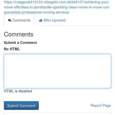
https://craiggxzk410133.vblogetin.com/46249107/achieving-your-
move-effortless-in-jarrettsville-sparkling-clean-move-in-move-out-
specialists-professional-moving-services
Comments
Who Upvoted
Comments
Submit a Comment
No HTML
HTML is disabled
Report Page