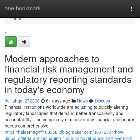
Home
one-bookmark
Togg
navi
Home
1
Modern approaches to
financial risk management and
regulatory reporting standards
in today's economy
delilahqqlf272298
81 days ago
News
Discuss
Financial institutions worldwide are adjusting to quickly altering
regulatory landscapes that demand better transparency and
accountability. The complexity of modern-day financial procedures
needs comprehensive
https://haleemagnff400358.idblogmaker.com/40072504/how-
global-criteria-are-reshaping-financial-governance-and-oversight-