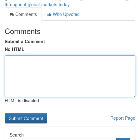
throughout-global-markets-today
Comments
Who Upvoted
Comments
Submit a Comment
No HTML
HTML is disabled
Report Page
Search