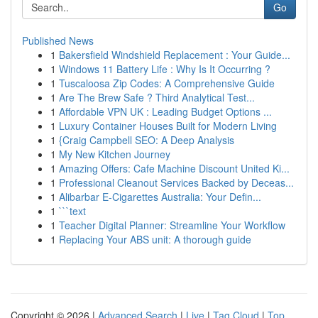
Go
Published News
1
Bakersfield Windshield Replacement : Your Guide...
1
Windows 11 Battery Life : Why Is It Occurring ?
1
Tuscaloosa Zip Codes: A Comprehensive Guide
1
Are The Brew Safe ? Third Analytical Test...
1
Affordable VPN UK : Leading Budget Options ...
1
Luxury Container Houses Built for Modern Living
1
{Craig Campbell SEO: A Deep Analysis
1
My New Kitchen Journey
1
Amazing Offers: Cafe Machine Discount United Ki...
1
Professional Cleanout Services Backed by Deceas...
1
Alibarbar E-Cigarettes Australia: Your Defin...
1
```text
1
Teacher Digital Planner: Streamline Your Workflow
1
Replacing Your ABS unit: A thorough guide
Copyright © 2026 |
Advanced Search
|
Live
|
Tag Cloud
|
Top