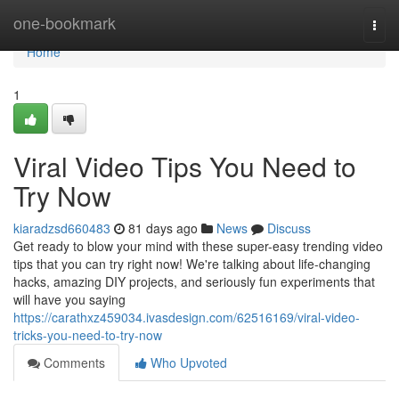
Home
one-bookmark
Togg
navi
Home
1
Viral Video Tips You Need to
Try Now
kiaradzsd660483
81 days ago
News
Discuss
Get ready to blow your mind with these super-easy trending video
tips that you can try right now! We're talking about life-changing
hacks, amazing DIY projects, and seriously fun experiments that
will have you saying
https://carathxz459034.ivasdesign.com/62516169/viral-video-
tricks-you-need-to-try-now
Comments
Who Upvoted