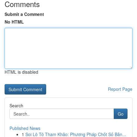
Comments
Submit a Comment
No HTML
HTML is disabled
Report Page
Search
Go
Published News
1
Soi Lô Tô Tham Khảo: Phương Pháp Chốt Số Bản...