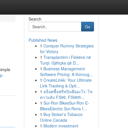
Search
Go
Published News
1
Conquer Rummy Strategies
for Victory
1
Transplantimi i Flokëve në
Turqi: Gjithçka që D...
1
Business Management
simple
Software Pricing: A thoroug...
ip-
1
CreateLinkk: Your Ultimate
Link Tracking & Opti...
1
สล็อตซื้อฟรีสปินคืออะไร: ไข
ความลับ FS96, FS96th...
1
Sur-Ron BikesSur-Ron E-
BikesElectric Sur-Rons f...
1
Buy Stoker's Tobacco
Online Canada
1
Modern investment