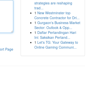
strategies are reshaping
trad...
1
New Westminster top
Concrete Contractor for Dri...
1
Gurgaon's Business Market
Sector: Outlook & Opp...
1
Daftar Pertandingan Hari
Ini: Saksikan Pertand...
1
Let's TG: Your Gateway to
Online Gaming Communi...
ort Page