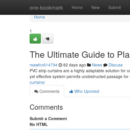
Home
one-bookmark
Home
New
Submit
Home
1
The Ultimate Guide to Pla
rsawfcx614794
82 days ago
News
Discuss
PVC strip curtains are a highly adaptable solution for c
yet effective system permits unobstructed passage for
curtains/
Comments
Who Upvoted
Comments
Submit a Comment
No HTML