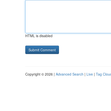
HTML is disabled
Copyright © 2026 |
Advanced Search
|
Live
|
Tag Clou