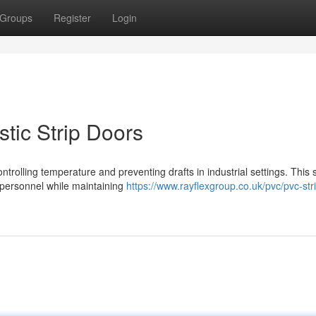
Groups
Register
Login
stic Strip Doors
ontrolling temperature and preventing drafts in industrial settings. This 
 personnel while maintaining
https://www.rayflexgroup.co.uk/pvc/pvc-str