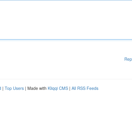
Rep
d
|
Top Users
| Made with
Kliqqi CMS
|
All RSS Feeds