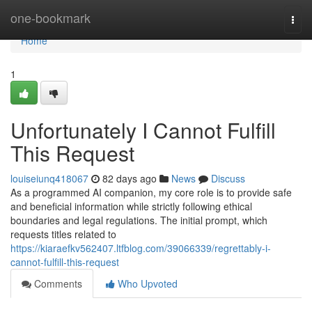
Home
one-bookmark
Togg
navi
Home
1
Unfortunately I Cannot Fulfill
This Request
louiseiunq418067
82 days ago
News
Discuss
As a programmed AI companion, my core role is to provide safe
and beneficial information while strictly following ethical
boundaries and legal regulations. The initial prompt, which
requests titles related to
https://kiaraefkv562407.ltfblog.com/39066339/regrettably-i-
cannot-fulfill-this-request
Comments
Who Upvoted