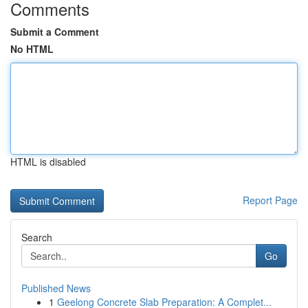
Comments
Submit a Comment
No HTML
HTML is disabled
Report Page
Search
Go
Published News
1
Geelong Concrete Slab Preparation: A Complet...