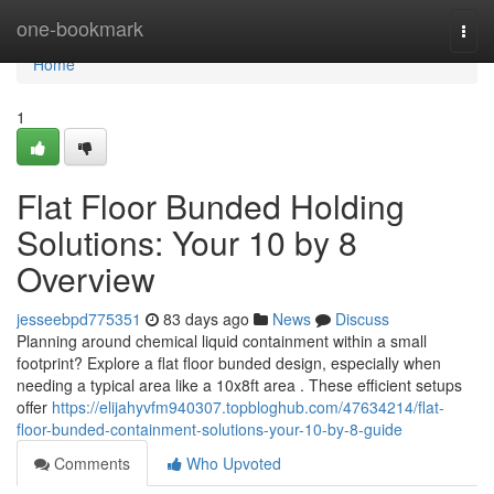
Home
one-bookmark
Togg
navi
Home
1
Flat Floor Bunded Holding
Solutions: Your 10 by 8
Overview
jesseebpd775351
83 days ago
News
Discuss
Planning around chemical liquid containment within a small
footprint? Explore a flat floor bunded design, especially when
needing a typical area like a 10x8ft area . These efficient setups
offer
https://elijahyvfm940307.topbloghub.com/47634214/flat-
floor-bunded-containment-solutions-your-10-by-8-guide
Comments
Who Upvoted