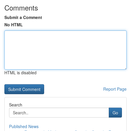
Comments
Submit a Comment
No HTML
HTML is disabled
Report Page
Search
Go
Published News