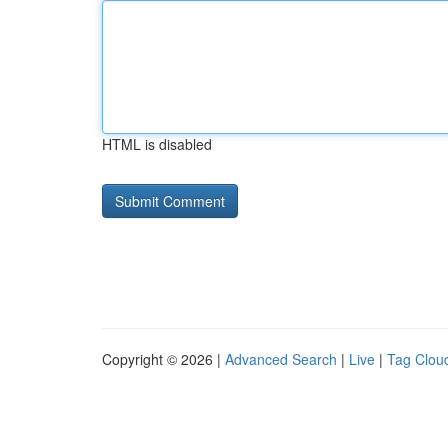
HTML is disabled
Copyright © 2026 |
Advanced Search
|
Live
|
Tag Clou