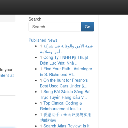
Search
Go
Published News
1
قيمة الأمن والوقاية في شركة
أمن وسلامة .
1
Công Ty TNHH Kỹ Thuật
Điện Lực Việt: Nhà ...
1
Find Your Path : Astrologer
ate your
in S. Richmond Hil...
tent-at-
1
On the hunt for Fresno's
Best Used Cars Under $...
1
Sòng Bài 24club Sòng Bài
Trực Tuyến Hàng Đầu V...
1
Top Clinical Coding &
Reimbursement Institu...
1
爱思助手：全面评测与实用
功能指南
1
Search Atlas Review: Is It