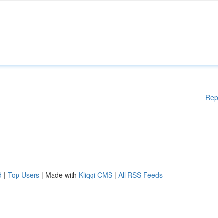
Rep
d
|
Top Users
| Made with
Kliqqi CMS
|
All RSS Feeds