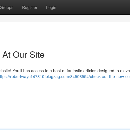
Groups
Register
Login
At Our Site
bsite! You’ll has access to a host of fantastic articles designed to elev
ttps://robertwayc147310.blogzag.com/84506554/check-out-the-new-con