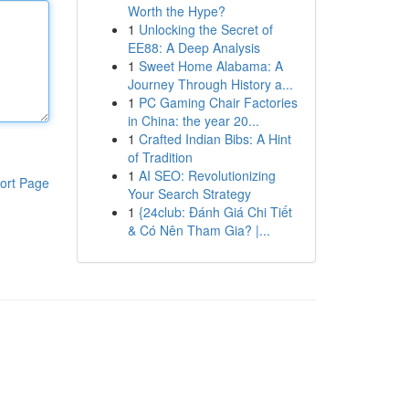
Worth the Hype?
1
Unlocking the Secret of
EE88: A Deep Analysis
1
Sweet Home Alabama: A
Journey Through History a...
1
PC Gaming Chair Factories
in China: the year 20...
1
Crafted Indian Bibs: A Hint
of Tradition
1
AI SEO: Revolutionizing
ort Page
Your Search Strategy
1
{24club: Đánh Giá Chi Tiết
& Có Nên Tham Gia? |...