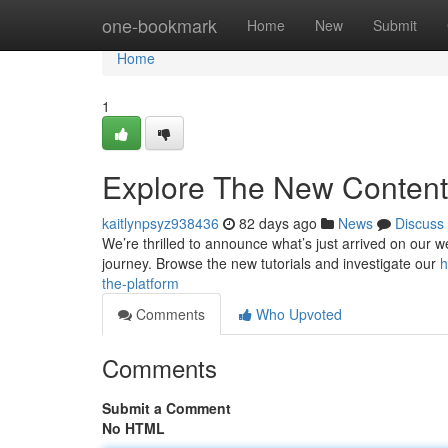
Home
one-bookmark
Home
New
Submit
Home
1
Explore The New Content 
kaitlynpsyz938436
82 days ago
News
Discuss
We’re thrilled to announce what’s just arrived on our we
journey. Browse the new tutorials and investigate our
h
the-platform
Comments
Who Upvoted
Comments
Submit a Comment
No HTML