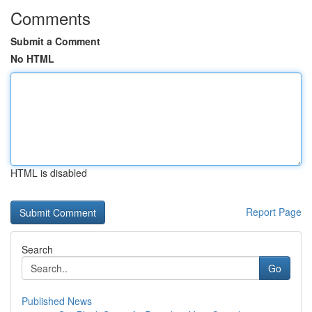
Comments
Submit a Comment
No HTML
HTML is disabled
Report Page
Search
Go
Published News