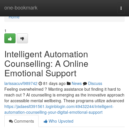
Home
one-bookmark
Togg
navi
Home
1
Intelligent Automation
Counselling: A Online
Emotional Support
larissacuvf989742
81 days ago
News
Discuss
Feeling overwhelmed ? Wanting assistance but finding it hard to
reach out ? AI counselling is emerging as the innovative approach
for accessible mental wellbeing. These programs utilize advanced
https://jadaeslt391561.loginblogin.com/49432244/intelligent-
automation-counselling-your-digital-emotional-support
Comments
Who Upvoted