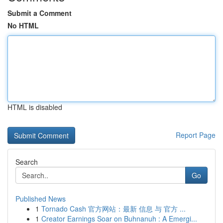
Submit a Comment
No HTML
HTML is disabled
Report Page
Search
Go
Published News
1
Tornado Cash 官方网站：最新 信息 与 官方 ...
1
Creator Earnings Soar on Buhnanuh : A Emergi...