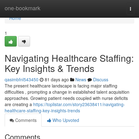
Home
one-bookmark
Togg
navi
Home
1
Navigating Healthcare Staffing:
Key Insights & Trends
qasimbfnl543450
81 days ago
News
Discuss
The present healthcare landscape is facing major staffing
difficulties , prompting a change in established talent acquisition
approaches. Growing patient needs coupled with nurse deficits
are creating a
https://toplistar.com/story23638411/navigating-
healthcare-staffing-key-insights-trends
Comments
Who Upvoted
Comments