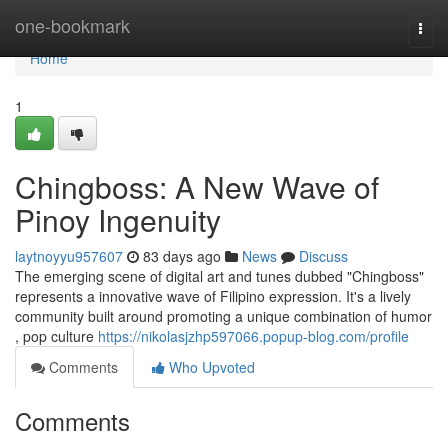
Home
one-bookmark
Togg
navi
Home
1
Chingboss: A New Wave of
Pinoy Ingenuity
laytnoyyu957607
83 days ago
News
Discuss
The emerging scene of digital art and tunes dubbed "Chingboss"
represents a innovative wave of Filipino expression. It's a lively
community built around promoting a unique combination of humor
, pop culture
https://nikolasjzhp597066.popup-blog.com/profile
Comments
Who Upvoted
Comments