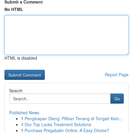
Submit a Comment
No HTML
HTML is disabled
Report Page
Search
Go
Published News
1
Penginapan Dieng: Pilihan Tenang di Tengah Kein...
1
Our Top Locks Treatment Solutions
1
Purchase Pregabalin Online: A Easy Choice?