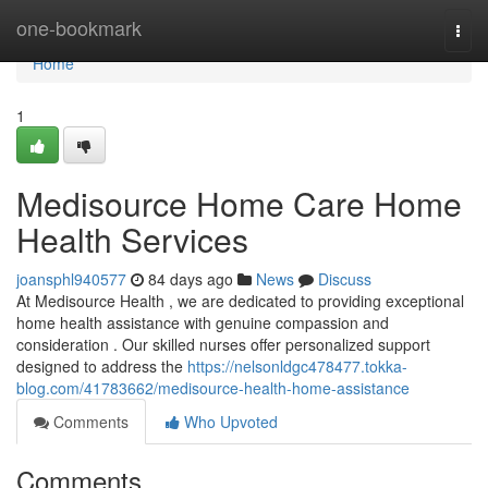
Home
one-bookmark
Togg
navi
Home
1
Medisource Home Care Home
Health Services
joansphl940577
84 days ago
News
Discuss
At Medisource Health , we are dedicated to providing exceptional
home health assistance with genuine compassion and
consideration . Our skilled nurses offer personalized support
designed to address the
https://nelsonldgc478477.tokka-
blog.com/41783662/medisource-health-home-assistance
Comments
Who Upvoted
Comments