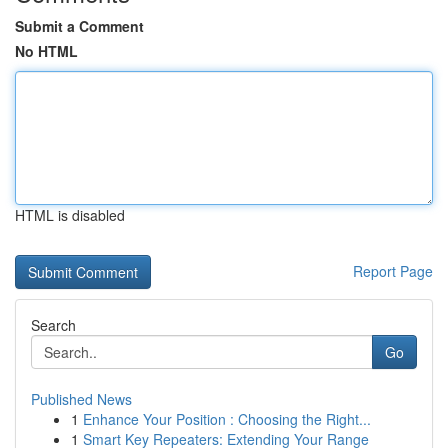
Submit a Comment
No HTML
HTML is disabled
Report Page
Search
Go
Published News
1
Enhance Your Position : Choosing the Right...
1
Smart Key Repeaters: Extending Your Range