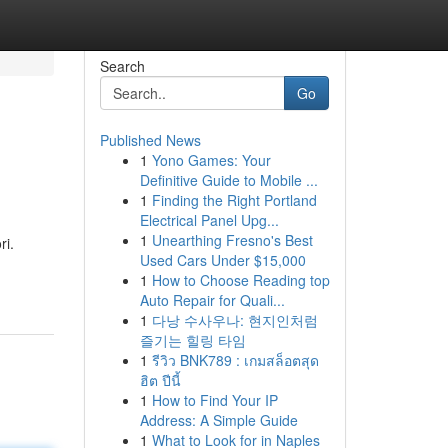
Search
Go
Published News
1
Yono Games: Your
Definitive Guide to Mobile ...
1
Finding the Right Portland
Electrical Panel Upg...
1
Unearthing Fresno's Best
ri.
Used Cars Under $15,000
1
How to Choose Reading top
Auto Repair for Quali...
1
다낭 수사우나: 현지인처럼
즐기는 힐링 타임
1
รีวิว BNK789 : เกมสล็อตสุด
ฮิต ปีนี้
1
How to Find Your IP
Address: A Simple Guide
1
What to Look for in Naples