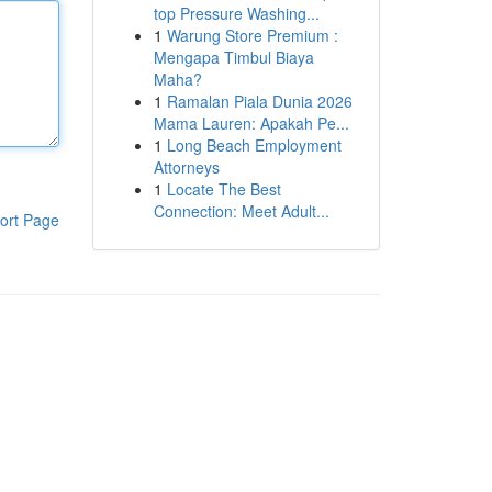
top Pressure Washing...
1
Warung Store Premium :
Mengapa Timbul Biaya
Maha?
1
Ramalan Piala Dunia 2026
Mama Lauren: Apakah Pe...
1
Long Beach Employment
Attorneys
1
Locate The Best
Connection: Meet Adult...
ort Page