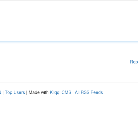
Rep
d
|
Top Users
| Made with
Kliqqi CMS
|
All RSS Feeds