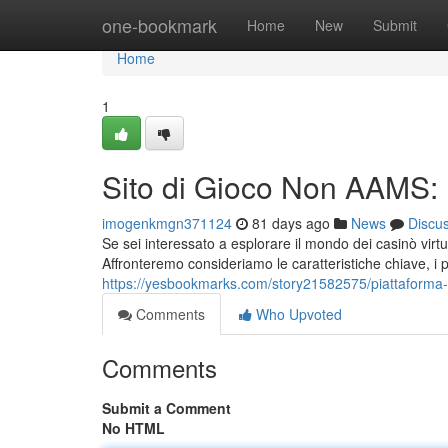
Home
one-bookmark
Home
New
Submit
Home
1
Sito di Gioco Non AAMS:
imogenkmgn371124
81 days ago
News
Discu
Se sei interessato a esplorare il mondo dei casinò vir
Affronteremo consideriamo le caratteristiche chiave, i pro
https://yesbookmarks.com/story21582575/piattaforma
Comments
Who Upvoted
Comments
Submit a Comment
No HTML