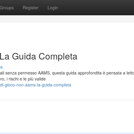
Groups
Register
Login
 La Guida Completa
ss
tuali senza permesso AAMS, questa guida approfondita è pensata a letto
, i rischi e le più valide
-di-gioco-non-aams-la-guida-completa