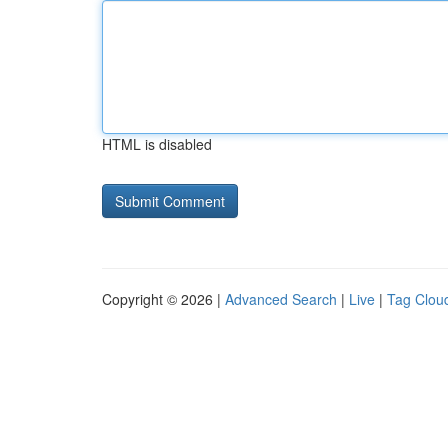
HTML is disabled
Copyright © 2026 |
Advanced Search
|
Live
|
Tag Clou