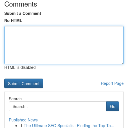
Comments
Submit a Comment
No HTML
HTML is disabled
Report Page
Search
Go
Published News
1
The Ultimate SEO Specialist: Finding the Top Ta...