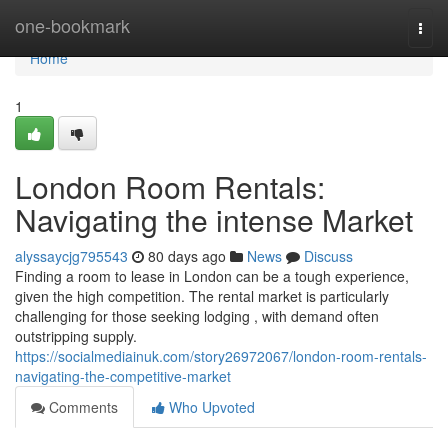
Home
one-bookmark
Togg
navi
Home
1
London Room Rentals:
Navigating the intense Market
alyssaycjg795543
80 days ago
News
Discuss
Finding a room to lease in London can be a tough experience,
given the high competition. The rental market is particularly
challenging for those seeking lodging , with demand often
outstripping supply.
https://socialmediainuk.com/story26972067/london-room-rentals-
navigating-the-competitive-market
Comments
Who Upvoted