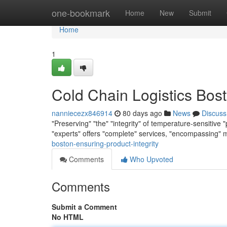
Home
one-bookmark
Home
New
Submit
Home
1
Cold Chain Logistics Bost
nanniecezx846914
80 days ago
News
Discuss
"Preserving" "the" "integrity" of temperature-sensitive "
"experts" offers "complete" services, "encompassing" 
boston-ensuring-product-integrity
Comments
Who Upvoted
Comments
Submit a Comment
No HTML