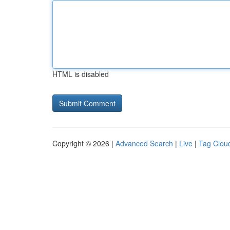
HTML is disabled
Copyright © 2026 |
Advanced Search
|
Live
|
Tag Clou