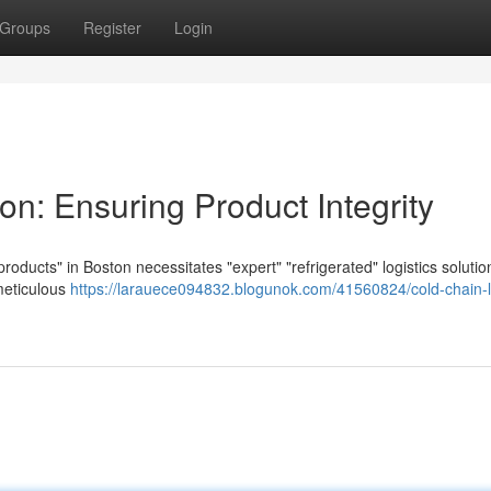
Groups
Register
Login
on: Ensuring Product Integrity
products" in Boston necessitates "expert" "refrigerated" logistics solutio
meticulous
https://larauece094832.blogunok.com/41560824/cold-chain-lo