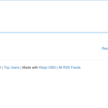
Rep
d
|
Top Users
| Made with
Kliqqi CMS
|
All RSS Feeds