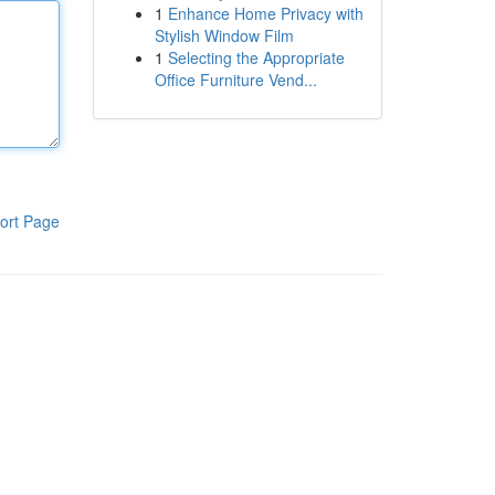
1
Enhance Home Privacy with
Stylish Window Film
1
Selecting the Appropriate
Office Furniture Vend...
ort Page