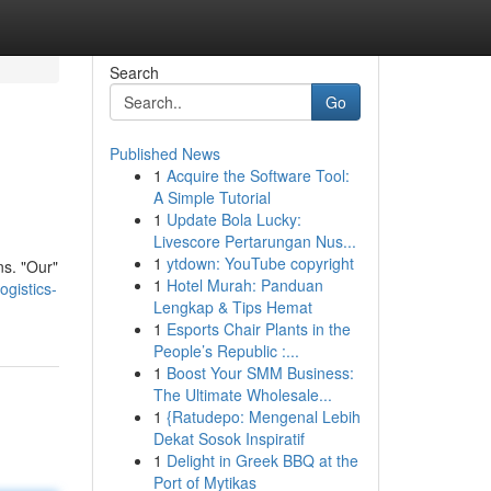
Search
Go
Published News
1
Acquire the Software Tool:
A Simple Tutorial
1
Update Bola Lucky:
Livescore Pertarungan Nus...
1
ytdown: YouTube copyright
ns. "Our"
1
Hotel Murah: Panduan
gistics-
Lengkap & Tips Hemat
1
Esports Chair Plants in the
People’s Republic :...
1
Boost Your SMM Business:
The Ultimate Wholesale...
1
{Ratudepo: Mengenal Lebih
Dekat Sosok Inspiratif
1
Delight in Greek BBQ at the
Port of Mytikas