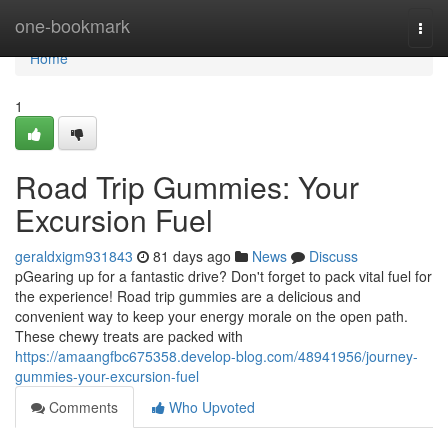
Home
one-bookmark
Togg
navi
Home
1
Road Trip Gummies: Your
Excursion Fuel
geraldxigm931843
81 days ago
News
Discuss
pGearing up for a fantastic drive? Don't forget to pack vital fuel for
the experience! Road trip gummies are a delicious and
convenient way to keep your energy morale on the open path.
These chewy treats are packed with
https://amaangfbc675358.develop-blog.com/48941956/journey-
gummies-your-excursion-fuel
Comments
Who Upvoted