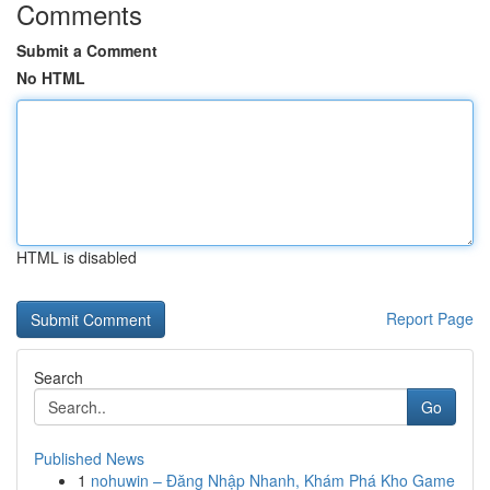
Comments
Submit a Comment
No HTML
HTML is disabled
Report Page
Search
Go
Published News
1
nohuwin – Đăng Nhập Nhanh, Khám Phá Kho Game