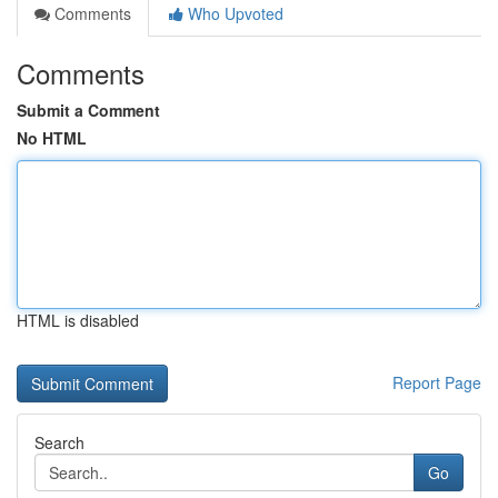
Comments
Who Upvoted
Comments
Submit a Comment
No HTML
HTML is disabled
Report Page
Search
Go