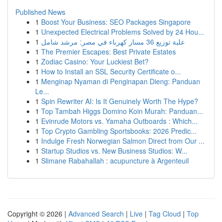
Published News
1
Boost Your Business: SEO Packages Singapore
1
Unexpected Electrical Problems Solved by 24 Hou...
1
علبة توزيع 36 مسار كهرباء في مصر: مرشد شامل
1
The Premier Escapes: Best Private Estates
1
Zodiac Casino: Your Luckiest Bet?
1
How to Install an SSL Security Certificate o...
1
Menginap Nyaman di Penginapan Dieng: Panduan
Le...
1
Spin Rewriter AI: Is It Genuinely Worth The Hype?
1
Top Tambah Higgs Domino Koin Murah: Panduan...
1
Evinrude Motors vs. Yamaha Outboards : Which...
1
Top Crypto Gambling Sportsbooks: 2026 Predic...
1
Indulge Fresh Norwegian Salmon Direct from Our ...
1
Startup Studios vs. New Business Studios: W...
1
Slimane Rabahallah : acupuncture à Argenteuil
Copyright © 2026 |
Advanced Search
|
Live
|
Tag Cloud
|
Top