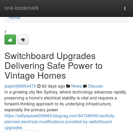
Home
one-bookmark
Togg
navi
Home
1
Switchboard Upgrades
Delivering Safe Power to
Vintage Homes
jasperjfdt954475
82 days ago
News
Discuss
In a growing city like Sydney, where technology advances rapidly,
preserving a home's electrical stability is vital and requires a
forward-thinking approach to its underlying infrastructure,
especially the primary power
https://safiyapssw209983.blogzag.com/84728095/carefully-
planned-electrical-modifications-provided-by-switchboard-
upgrades