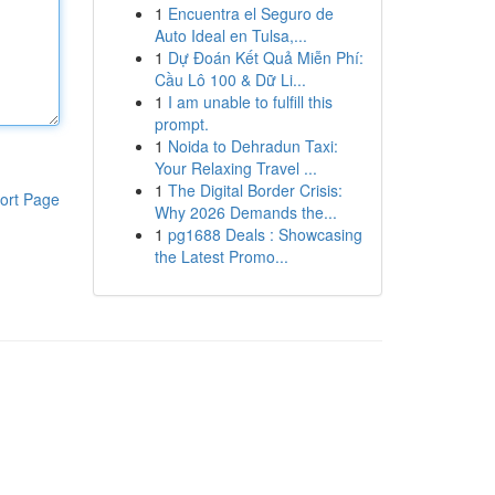
1
Encuentra el Seguro de
Auto Ideal en Tulsa,...
1
Dự Đoán Kết Quả Miễn Phí:
Cầu Lô 100 & Dữ Li...
1
I am unable to fulfill this
prompt.
1
Noida to Dehradun Taxi:
Your Relaxing Travel ...
1
The Digital Border Crisis:
ort Page
Why 2026 Demands the...
1
pg1688 Deals : Showcasing
the Latest Promo...