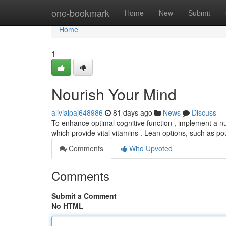
Home
one-bookmark
Home
New
Submit
Home
1
Nourish Your Mind
alivialpaj648986
81 days ago
News
Discuss
To enhance optimal cognitive function , implement a nutr
which provide vital vitamins . Lean options, such as po
Comments
Who Upvoted
Comments
Submit a Comment
No HTML