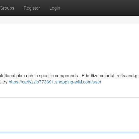
Groups
Register
Login
itional plan rich in specific compounds . Prioritize colorful fruits and 
ultry
https://carlyzzio773691.shopping-wiki.com/user