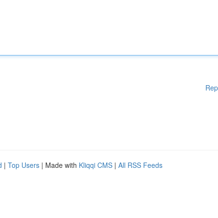
Rep
d
|
Top Users
| Made with
Kliqqi CMS
|
All RSS Feeds