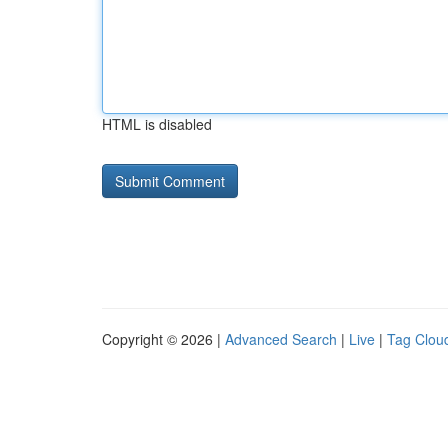
HTML is disabled
Copyright © 2026 |
Advanced Search
|
Live
|
Tag Clou