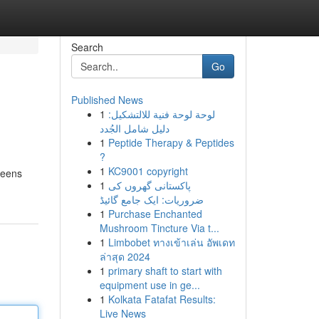
Search
Go
Published News
1
لوحة لوحة فنية للالتشكيل:
دليل شامل الجُدد
1
Peptide Therapy & Peptides
?
1
KC9001 copyright
greens
1
پاکستانی گھروں کی
ضروریات: ایک جامع گائیڈ
1
Purchase Enchanted
Mushroom Tincture Via t...
1
Limbobet ทางเข้าเล่น อัพเดท
ล่าสุด 2024
1
primary shaft to start with
equipment use in ge...
1
Kolkata Fatafat Results:
Live News