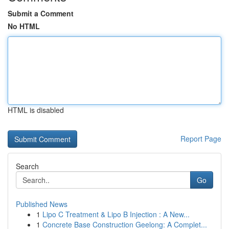
Submit a Comment
No HTML
HTML is disabled
Report Page
Search
Go
Published News
1
Lipo C Treatment & Lipo B Injection : A New...
1
Concrete Base Construction Geelong: A Complet...