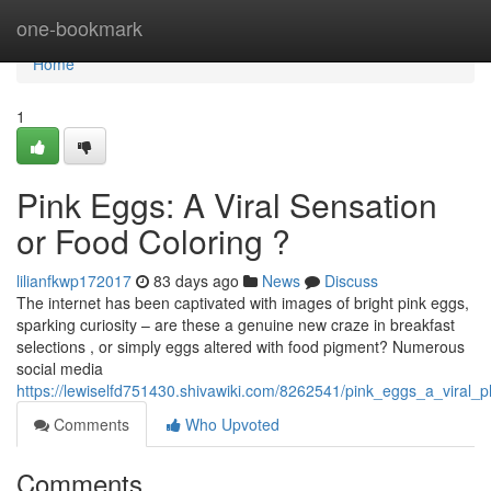
Home
one-bookmark
Home
1
Pink Eggs: A Viral Sensation
or Food Coloring ?
lilianfkwp172017
83 days ago
News
Discuss
The internet has been captivated with images of bright pink eggs,
sparking curiosity – are these a genuine new craze in breakfast
selections , or simply eggs altered with food pigment? Numerous
social media
https://lewiselfd751430.shivawiki.com/8262541/pink_eggs_a_viral
Comments
Who Upvoted
Comments