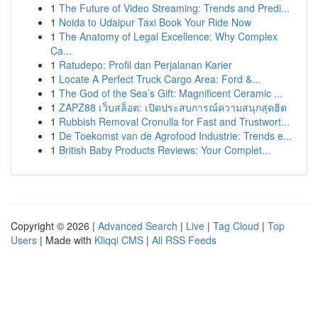
1
The Future of Video Streaming: Trends and Predi...
1
Noida to Udaipur Taxi Book Your Ride Now
1
The Anatomy of Legal Excellence: Why Complex
Ca...
1
Ratudepo: Profil dan Perjalanan Karier
1
Locate A Perfect Truck Cargo Area: Ford &...
1
The God of the Sea’s Gift: Magnificent Ceramic ...
1
ZAPZ88 เว็บสล็อต: เปิดประสบการณ์ความสนุกสุดฮิต
1
Rubbish Removal Cronulla for Fast and Trustwort...
1
De Toekomst van de Agrofood Industrie: Trends e...
1
British Baby Products Reviews: Your Complet...
Copyright © 2026 |
Advanced Search
|
Live
|
Tag Cloud
|
Top
Users
| Made with
Kliqqi CMS
|
All RSS Feeds