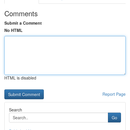
Comments
Submit a Comment
No HTML
HTML is disabled
Report Page
Search
Go