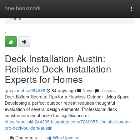
Home
one-bookmark
Togg
navi
Home
1
Deck Installation Austin:
Reliable Deck Installation
Experts for Homes
graysonabso964586
84 days ago
News
Discuss
Deck Builder Secrets: Tips for a Flawless Outdoor Living Space
Developing a perfect outdoor retreat requires thoughtful
evaluation of several design elements. Professional deck
constructors emphasize the significance of
https://abellpkh244395.blogofoto.com/72809551/helpful-tips-to-
pro-deck-builders-austin
Comments
Who Upvoted