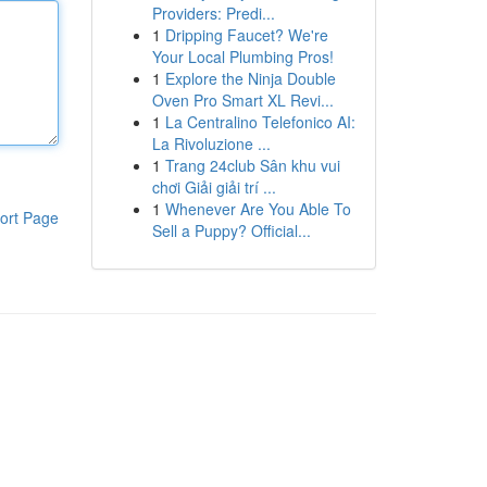
Providers: Predi...
1
Dripping Faucet? We're
Your Local Plumbing Pros!
1
Explore the Ninja Double
Oven Pro Smart XL Revi...
1
La Centralino Telefonico AI:
La Rivoluzione ...
1
Trang 24club Sân khu vui
chơi Giải giải trí ...
1
Whenever Are You Able To
ort Page
Sell a Puppy? Official...