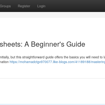
Groups
Register
Login
sheets: A Beginner's Guide
tially, but this straightforward guide offers the basics you will need to 
rmation
https://mohamadctgv970077.like-blogs.com/41189188/masterin