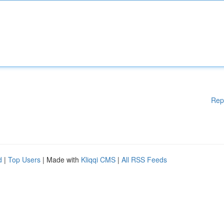
Rep
d
|
Top Users
| Made with
Kliqqi CMS
|
All RSS Feeds