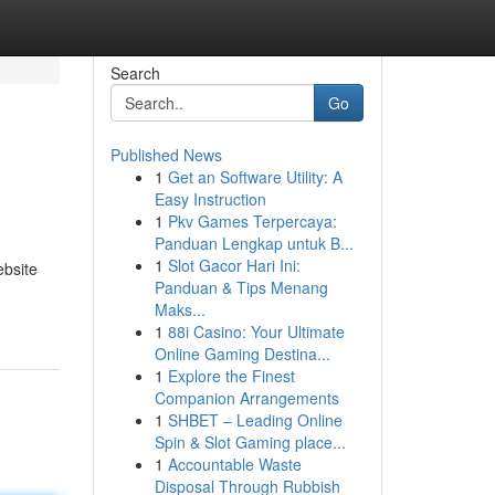
Search
Go
Published News
1
Get an Software Utility: A
Easy Instruction
1
Pkv Games Terpercaya:
Panduan Lengkap untuk B...
1
Slot Gacor Hari Ini:
ebsite
Panduan & Tips Menang
Maks...
1
88i Casino: Your Ultimate
Online Gaming Destina...
1
Explore the Finest
Companion Arrangements
1
SHBET – Leading Online
Spin & Slot Gaming place...
1
Accountable Waste
Disposal Through Rubbish