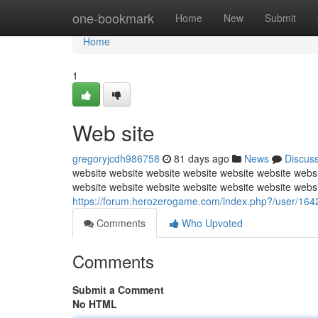
Home
one-bookmark
Home
New
Submit
Home
1
Web site
gregoryjcdh986758
81 days ago
News
Discus
website website website website website website websi
website website website website website website webs
https://forum.herozerogame.com/index.php?/user/164
Comments
Who Upvoted
Comments
Submit a Comment
No HTML