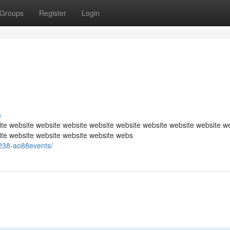
Groups
Register
Login
s
te website website website website website website website website w
ite website website website website webs
238-ao88events/