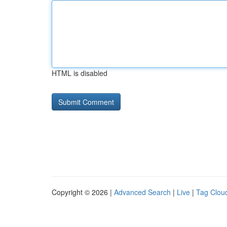
HTML is disabled
Copyright © 2026 |
Advanced Search
|
Live
|
Tag Clou