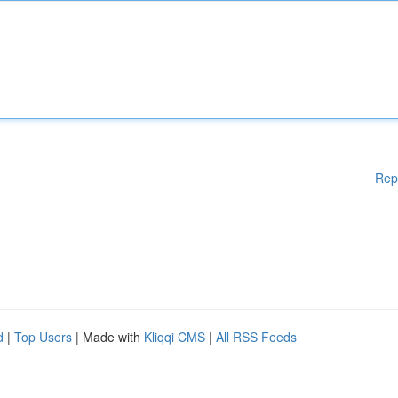
Rep
d
|
Top Users
| Made with
Kliqqi CMS
|
All RSS Feeds