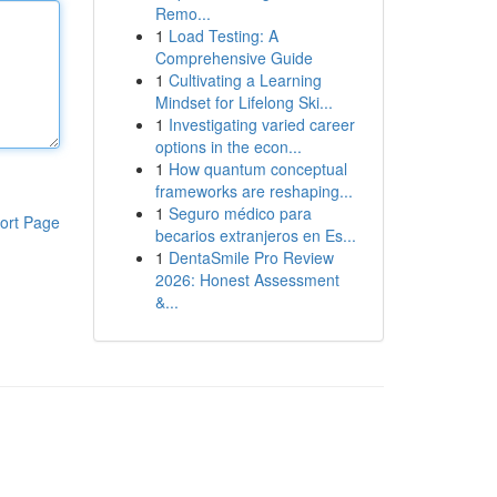
Remo...
1
Load Testing: A
Comprehensive Guide
1
Cultivating a Learning
Mindset for Lifelong Ski...
1
Investigating varied career
options in the econ...
1
How quantum conceptual
frameworks are reshaping...
1
Seguro médico para
ort Page
becarios extranjeros en Es...
1
DentaSmile Pro Review
2026: Honest Assessment
&...