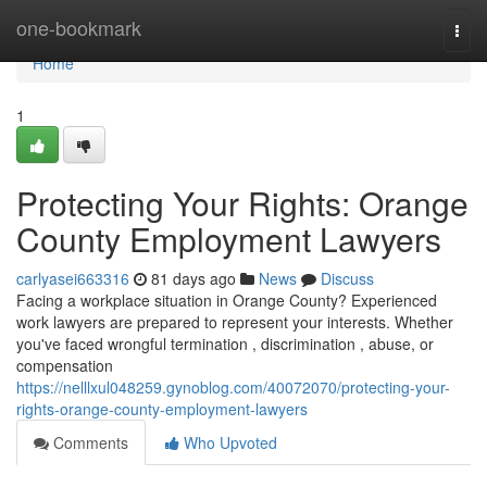
Home
one-bookmark
Togg
navi
Home
1
Protecting Your Rights: Orange
County Employment Lawyers
carlyasei663316
81 days ago
News
Discuss
Facing a workplace situation in Orange County? Experienced
work lawyers are prepared to represent your interests. Whether
you've faced wrongful termination , discrimination , abuse, or
compensation
https://nelllxul048259.gynoblog.com/40072070/protecting-your-
rights-orange-county-employment-lawyers
Comments
Who Upvoted