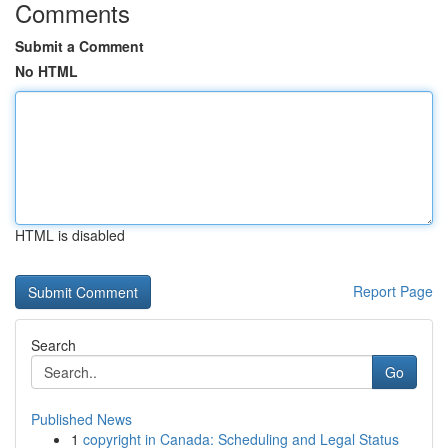
Comments
Submit a Comment
No HTML
HTML is disabled
Report Page
Search
Go
Published News
1
copyright in Canada: Scheduling and Legal Status