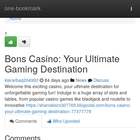
Home
one-bookmark
Togg
navi
Home
1
Bons Casino: Your Ultimate
Gaming Destination
kiararbaq204992
84 days ago
News
Discuss
Welcome this exciting casino, your ultimate destination for
unforgettable gaming fun! Indulge in a huge array of slots and
tables, from popular casino games like blackjack and roulette to
innovative
https://shaniaksro307765.blogocial.com/bons-casino-
your-ultimate-gaming-destination-77377778
Comments
Who Upvoted
Comments