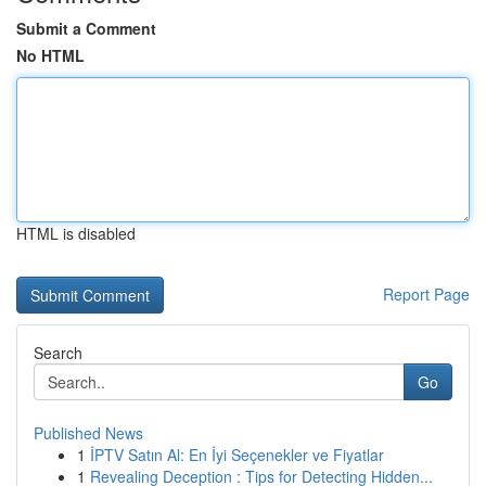
Submit a Comment
No HTML
HTML is disabled
Report Page
Search
Go
Published News
1
İPTV Satın Al: En İyi Seçenekler ve Fiyatlar
1
Revealing Deception : Tips for Detecting Hidden...