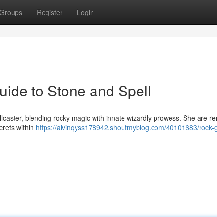
Groups
Register
Login
ide to Stone and Spell
lcaster, blending rocky magic with innate wizardly prowess. She are 
crets within
https://alvinqyss178942.shoutmyblog.com/40101683/rock