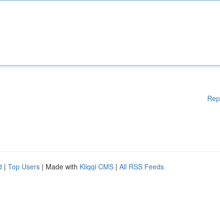
Rep
d
|
Top Users
| Made with
Kliqqi CMS
|
All RSS Feeds