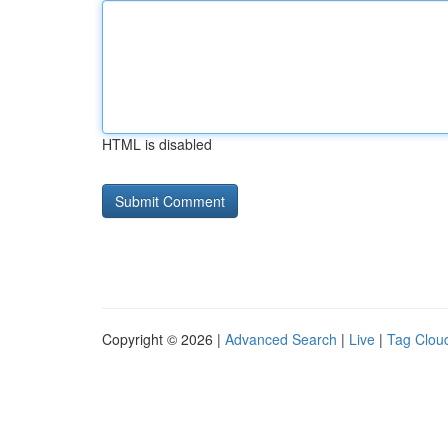
HTML is disabled
Copyright © 2026 |
Advanced Search
|
Live
|
Tag Clou