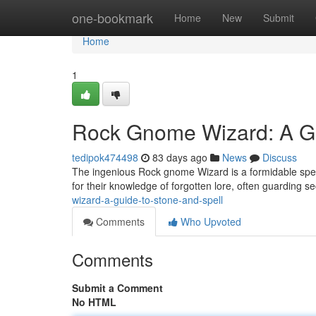
Home
one-bookmark
Home
New
Submit
Home
1
Rock Gnome Wizard: A Gu
tedipok474498
83 days ago
News
Discuss
The ingenious Rock gnome Wizard is a formidable spel
for their knowledge of forgotten lore, often guarding se
wizard-a-guide-to-stone-and-spell
Comments
Who Upvoted
Comments
Submit a Comment
No HTML