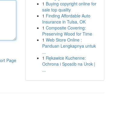
1
Buying copyright online for
sale top quality
1
Finding Affordable Auto
Insurance in Tulsa, OK
1
Composite Covering:
Preserving Wood for Time
1
Web Store Online :
Panduan Lengkapnya untuk
...
1
Rękawice Kuchenne:
ort Page
Ochrona i Sposób na Urok |
...