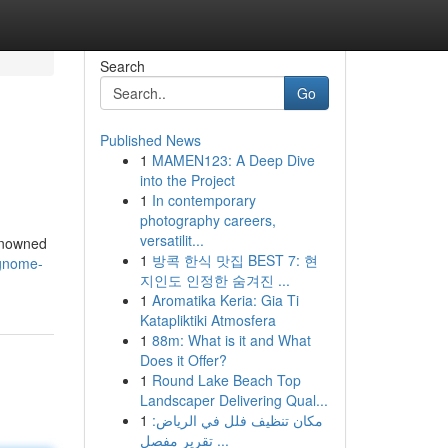
Search
Go
Published News
1
MAMEN123: A Deep Dive
into the Project
1
In contemporary
photography careers,
versatilit...
renowned
1
방콕 한식 맛집 BEST 7: 현
-gnome-
지인도 인정한 숨겨진 ...
1
Aromatika Keria: Gia Ti
Katapliktiki Atmosfera
1
88m: What is it and What
Does it Offer?
1
Round Lake Beach Top
Landscaper Delivering Qual...
1
مكان تنظيف فلل في الرياض:
تقرير مفصل ...