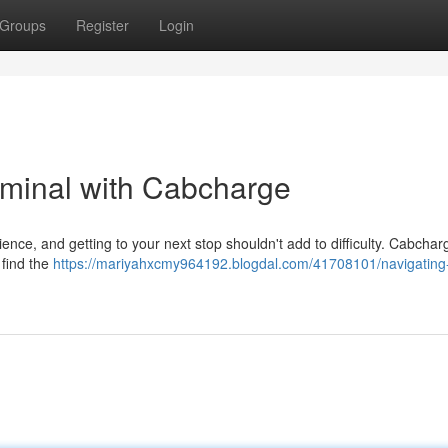
Groups
Register
Login
rminal with Cabcharge
ence, and getting to your next stop shouldn't add to difficulty. Cabchar
 find the
https://mariyahxcmy964192.blogdal.com/41708101/navigating