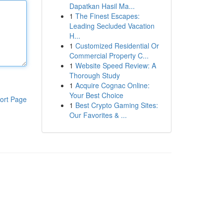
Dapatkan Hasil Ma...
1
The Finest Escapes:
Leading Secluded Vacation
H...
1
Customized Residential Or
Commercial Property C...
1
Website Speed Review: A
Thorough Study
1
Acquire Cognac Online:
Your Best Choice
ort Page
1
Best Crypto Gaming Sites:
Our Favorites & ...