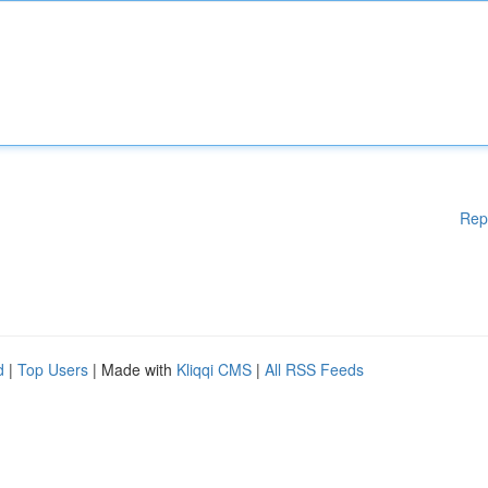
Rep
d
|
Top Users
| Made with
Kliqqi CMS
|
All RSS Feeds