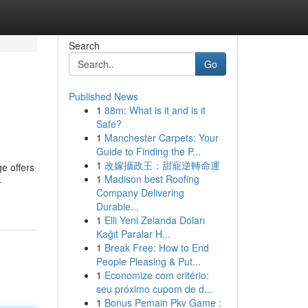
Search
Go
Published News
1
88m: What is it and is it
Safe?
1
Manchester Carpets: Your
Guide to Finding the P...
1
改嫁攝政王：甜寵逆轉命運
ge offers
1
Madison best Roofing
-
Company Delivering
Durable...
1
Elli Yeni Zelanda Doları
Kağıt Paralar H...
1
Break Free: How to End
People Pleasing & Put...
1
Economize com critério:
seu próximo cupom de d...
1
Bonus Pemain Pkv Game :