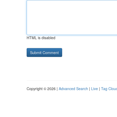
HTML is disabled
Copyright © 2026 |
Advanced Search
|
Live
|
Tag Clou