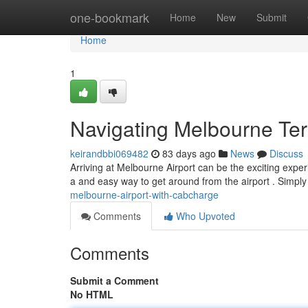
Home
one-bookmark
Home
New
Submit
Home
1
Navigating Melbourne Te
keirandbbi069482
83 days ago
News
Discuss
Arriving at Melbourne Airport can be the exciting experi
a and easy way to get around from the airport . Simply
melbourne-airport-with-cabcharge
Comments
Who Upvoted
Comments
Submit a Comment
No HTML