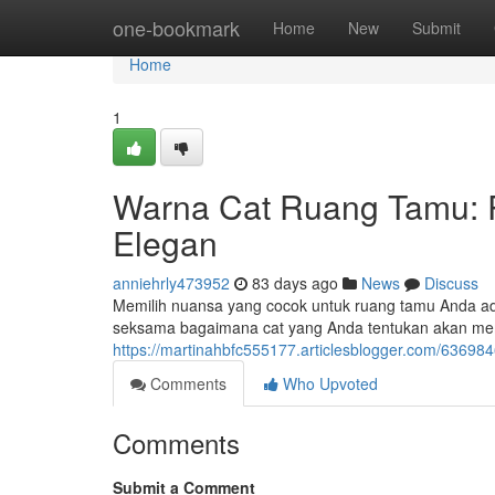
Home
one-bookmark
Home
New
Submit
Home
1
Warna Cat Ruang Tamu: 
Elegan
anniehrly473952
83 days ago
News
Discuss
Memilih nuansa yang cocok untuk ruang tamu Anda ad
seksama bagaimana cat yang Anda tentukan akan me
https://martinahbfc555177.articlesblogger.com/6369
Comments
Who Upvoted
Comments
Submit a Comment