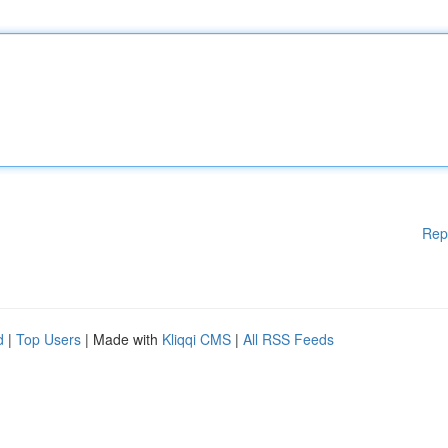
Rep
d
|
Top Users
| Made with
Kliqqi CMS
|
All RSS Feeds