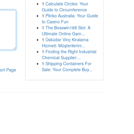
1
Calculate Circles: Your
Guide to Circumference
1
Plinko Australia: Your Guide
to Casino Fun
1
The Bosswin168 Slot: A
Ultimate Online Gam...
1
Üsküdar Vinç Kiralama
Hizmeti: Müşterilerini...
1
Finding the Right Industrial
Chemical Supplier:...
1
Shipping Containers For
Sale: Your Complete Buy...
ort Page