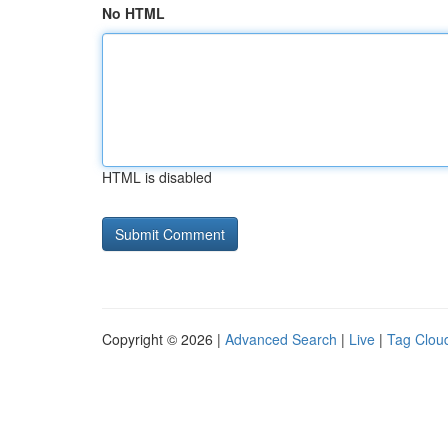
No HTML
HTML is disabled
Copyright © 2026 |
Advanced Search
|
Live
|
Tag Clou