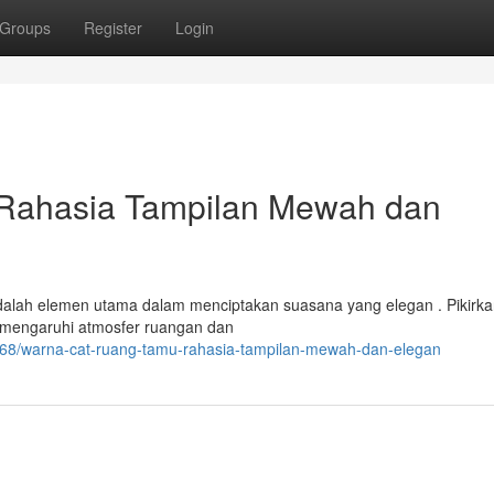
Groups
Register
Login
Rahasia Tampilan Mewah dan
alah elemen utama dalam menciptakan suasana yang elegan . Pikirk
mengaruhi atmosfer ruangan dan
8468/warna-cat-ruang-tamu-rahasia-tampilan-mewah-dan-elegan