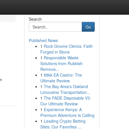
Search
Go
Published News
1
Rock Gnome Clerics: Faith
Forged in Stone
1
Responsible Waste
Solutions from Rubbish
Remova...
1
88kk EA Casino: The
an
Ultimate Review
1
The Bay Area's Oakland
Limousine Transportation...
1
The FADE Disposable V3:
Our Ultimate Review
1
Experience Kenya: A
Premium Adventure Is Calling
1
Leading Crypto Betting
Sites: Our Favorites ...