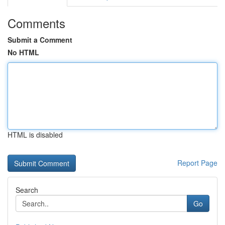
Comments
Submit a Comment
No HTML
HTML is disabled
Report Page
Search
Go