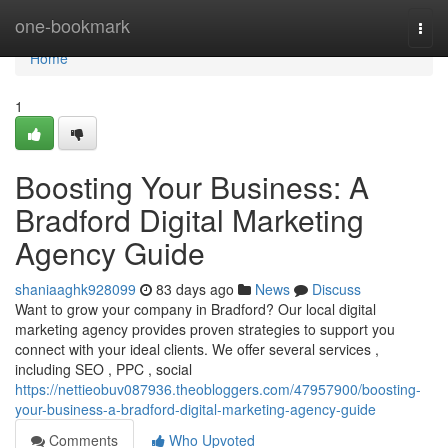
Home
one-bookmark
Togg
navi
Home
1
Boosting Your Business: A
Bradford Digital Marketing
Agency Guide
shaniaaghk928099
83 days ago
News
Discuss
Want to grow your company in Bradford? Our local digital
marketing agency provides proven strategies to support you
connect with your ideal clients. We offer several services ,
including SEO , PPC , social
https://nettieobuv087936.theobloggers.com/47957900/boosting-
your-business-a-bradford-digital-marketing-agency-guide
Comments
Who Upvoted