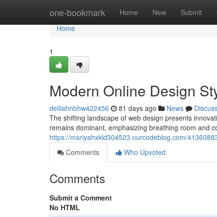
Home
one-bookmark
Home
New
Submit
Home
1
Modern Online Design Sty
delilahnbhw422456
81 days ago
News
Discus
The shifting landscape of web design presents innovati
remains dominant, emphasizing breathing room and co
https://mariyahxkld304523.ourcodeblog.com/41360883/cu
Comments
Who Upvoted
Comments
Submit a Comment
No HTML