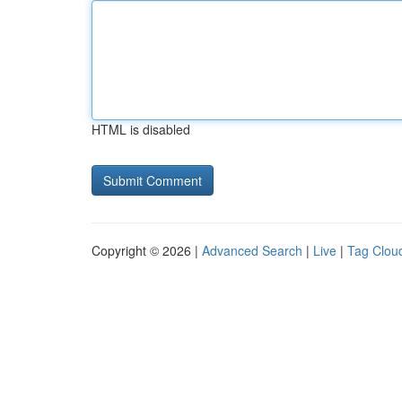
HTML is disabled
Copyright © 2026 |
Advanced Search
|
Live
|
Tag Clou