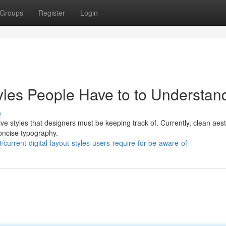
Groups
Register
Login
les People Have to to Understan
s
ve styles that designers must be keeping track of. Currently, clean aest
ncise typography.
rrent-digital-layout-styles-users-require-for-be-aware-of