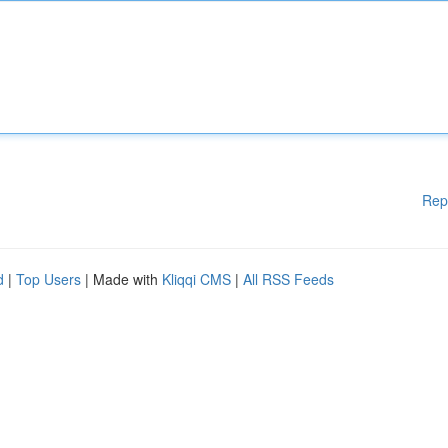
Rep
d
|
Top Users
| Made with
Kliqqi CMS
|
All RSS Feeds