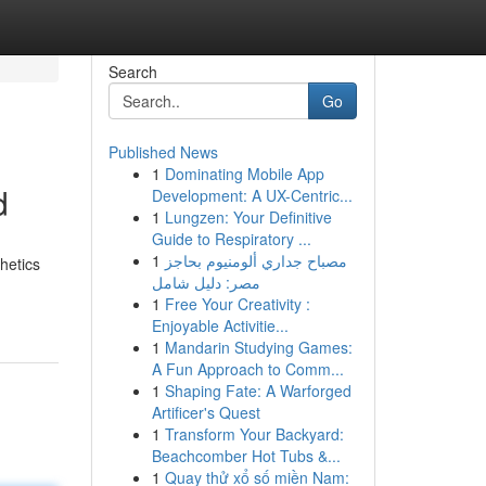
Search
Go
Published News
1
Dominating Mobile App
d
Development: A UX-Centric...
1
Lungzen: Your Definitive
Guide to Respiratory ...
1
مصباح جداري ألومنيوم بحاجز
hetics
مصر: دليل شامل
1
Free Your Creativity :
Enjoyable Activitie...
1
Mandarin Studying Games:
A Fun Approach to Comm...
1
Shaping Fate: A Warforged
Artificer's Quest
1
Transform Your Backyard:
Beachcomber Hot Tubs &...
1
Quay thử xổ số miền Nam: