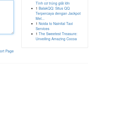
Tình cơ trúng giải lớn
1
BalakQQ: Situs QQ
Terpercaya dengan Jackpot
Mel...
1
Noida to Nainital Taxi
Services
1
The Sweetest Treasure:
Unveiling Amazing Cocoa
ort Page