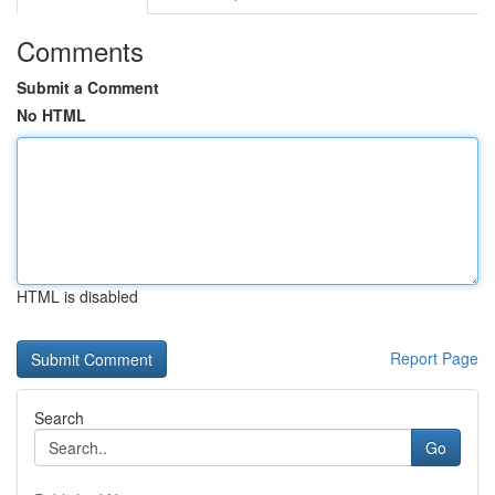
Comments
Submit a Comment
No HTML
HTML is disabled
Report Page
Search
Go