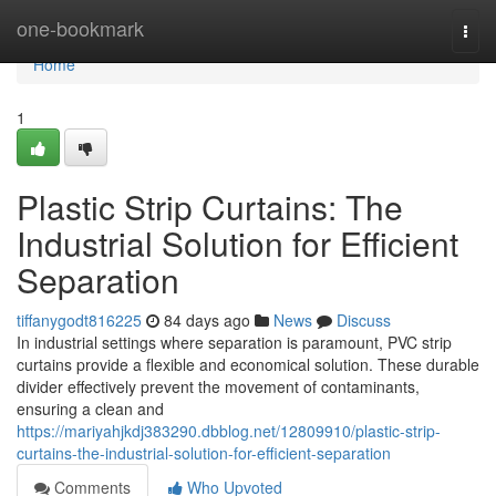
Home
one-bookmark
Togg
navi
Home
1
Plastic Strip Curtains: The
Industrial Solution for Efficient
Separation
tiffanygodt816225
84 days ago
News
Discuss
In industrial settings where separation is paramount, PVC strip
curtains provide a flexible and economical solution. These durable
divider effectively prevent the movement of contaminants,
ensuring a clean and
https://mariyahjkdj383290.dbblog.net/12809910/plastic-strip-
curtains-the-industrial-solution-for-efficient-separation
Comments
Who Upvoted