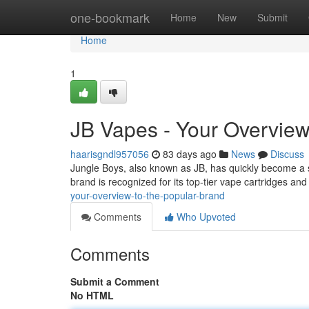
Home
one-bookmark
Home
New
Submit
Home
1
JB Vapes - Your Overview
haarisgndl957056
83 days ago
News
Discuss
Jungle Boys, also known as JB, has quickly become a si
brand is recognized for its top-tier vape cartridges a
your-overview-to-the-popular-brand
Comments
Who Upvoted
Comments
Submit a Comment
No HTML