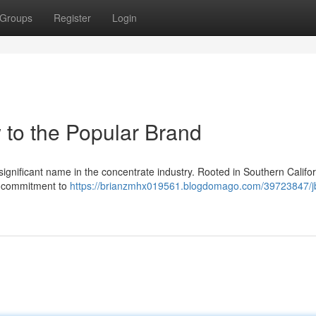
Groups
Register
Login
 to the Popular Brand
gnificant name in the concentrate industry. Rooted in Southern Californ
nd commitment to
https://brianzmhx019561.blogdomago.com/39723847/j