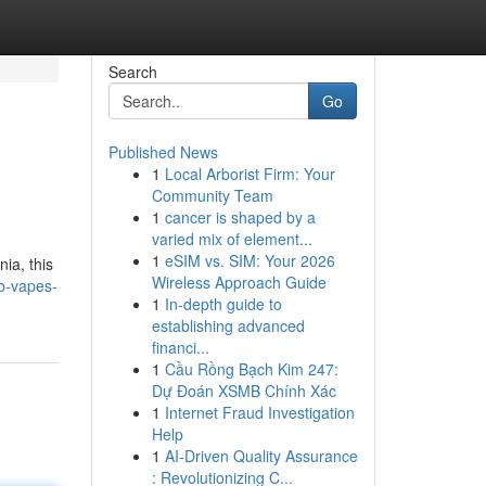
Search
Go
Published News
1
Local Arborist Firm: Your
Community Team
1
cancer is shaped by a
varied mix of element...
1
eSIM vs. SIM: Your 2026
ia, this
Wireless Approach Guide
b-vapes-
1
In-depth guide to
establishing advanced
financi...
1
Cầu Rồng Bạch Kim 247:
Dự Đoán XSMB Chính Xác
1
Internet Fraud Investigation
Help
1
AI-Driven Quality Assurance
: Revolutionizing C...