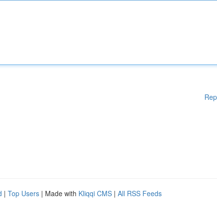
Rep
d
|
Top Users
| Made with
Kliqqi CMS
|
All RSS Feeds