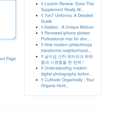
1
Locerin Review: Does This
Supplement Really W...
1
7on7 Uniforms: A Detailed
Guide
1
Keiidon : A Unique Mixture
1
Renewed iphone sixteen
Professional max for sho...
1
How modern philanthropy
transforms neighborhood...
1
남이섬 근처 워터파크 짜릿
ort Page
함과 시원함을 한 번에 !
1
Understanding modern
digital photography techni...
1
Cultivate Organically : Your
Organic Horti...