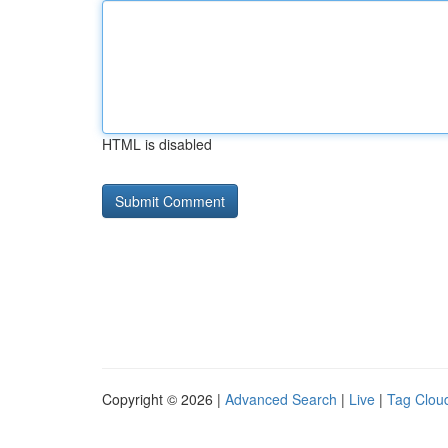
HTML is disabled
Copyright © 2026 |
Advanced Search
|
Live
|
Tag Clou