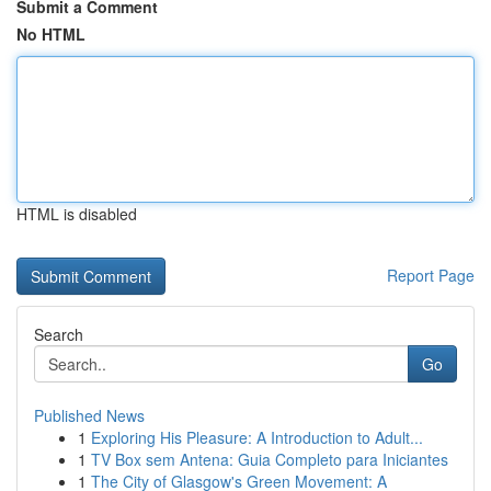
Submit a Comment
No HTML
HTML is disabled
Report Page
Search
Go
Published News
1
Exploring His Pleasure: A Introduction to Adult...
1
TV Box sem Antena: Guia Completo para Iniciantes
1
The City of Glasgow's Green Movement: A