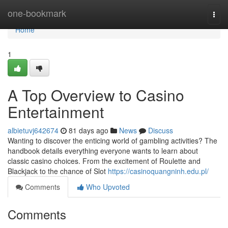
Home
one-bookmark
Togg
navi
Home
1
A Top Overview to Casino
Entertainment
albietuvj642674
81 days ago
News
Discuss
Wanting to discover the enticing world of gambling activities? The
handbook details everything everyone wants to learn about
classic casino choices. From the excitement of Roulette and
Blackjack to the chance of Slot
https://casinoquangninh.edu.pl/
Comments
Who Upvoted
Comments