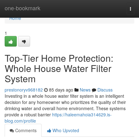
Home
one-bookmark
Togg
navi
Home
1
Top-Tier Home Protection:
Whole House Water Filter
System
prestonoryv968182
85 days ago
News
Discuss
Investing in a whole house water filter system is an intelligent
decision for any homeowner who prioritizes the quality of their
drinking water and overall home environment. These systems
provide a robust barrier
https://haleemahoia314629.is-
blog.com/profile
Comments
Who Upvoted