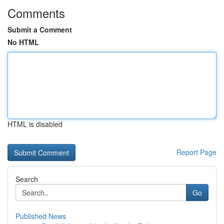
Comments
Submit a Comment
No HTML
HTML is disabled
Report Page
Search
Go
Published News