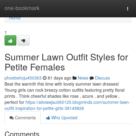
Home
one-bookmark
Togg
navi
Home
1
Summer Lawn Outfit Styles for
Petite Females
phoebehcju450363
81 days ago
News
Discuss
Beat the warmth this time with lovely summer lawn dresses!
Young girls can rock breezy cotton outfits featuring pretty floral
prints . Think cheerful shades like rose , azure , and yellow ,
perfect for
https://aliviawjsu060125.blogminds.com/summer-lawn-
outfit-inspiration-for-petite-girls-38149826
Comments
Who Upvoted
Comments