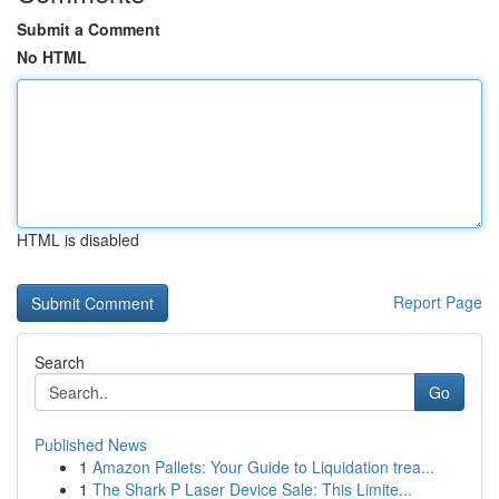
Submit a Comment
No HTML
HTML is disabled
Report Page
Search
Go
Published News
1
Amazon Pallets: Your Guide to Liquidation trea...
1
The Shark P Laser Device Sale: This Limite...