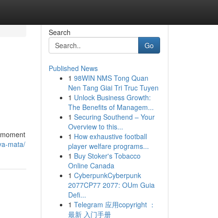
Search
Go
Published News
1
98WIN NMS Tong Quan
Nen Tang Giai Tri Truc Tuyen
1
Unlock Business Growth:
The Benefits of Managem...
1
Securing Southend – Your
Overview to this...
 a moment
1
How exhaustive football
ya-mata/
player welfare programs...
1
Buy Stoker's Tobacco
Online Canada
1
CyberpunkCyberpunk
2077CP77 2077: OUm Guia
Defi...
1
Telegram 应用copyright ：
最新 入门手册