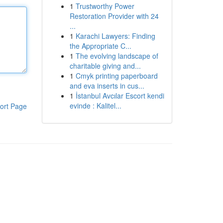
1
Trustworthy Power
Restoration Provider with 24
...
1
Karachi Lawyers: Finding
the Appropriate C...
1
The evolving landscape of
charitable giving and...
1
Cmyk printing paperboard
and eva inserts in cus...
1
İstanbul Avcılar Escort kendi
evinde : Kalitel...
ort Page