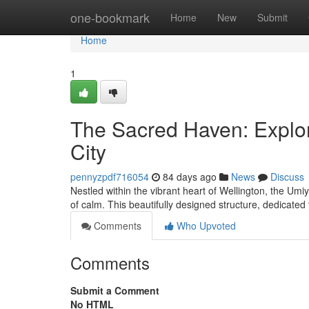
Home
one-bookmark
Home
New
Submit
Home
1
The Sacred Haven: Explor
City
pennyzpdf716054
84 days ago
News
Discuss
Nestled within the vibrant heart of Wellington, the U
of calm. This beautifully designed structure, dedicated
Comments
Who Upvoted
Comments
Submit a Comment
No HTML