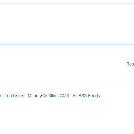
Rep
d
|
Top Users
| Made with
Kliqqi CMS
|
All RSS Feeds