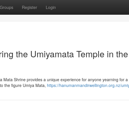
Groups
Register
Login
ing the Umiyamata Temple in the
miya Mata Shrine provides a unique experience for anyone yearning for
 to the figure Umiya Mata,
https://hanumanmandirwellington.org.nz/umi