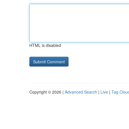
HTML is disabled
Copyright © 2026 |
Advanced Search
|
Live
|
Tag Clou