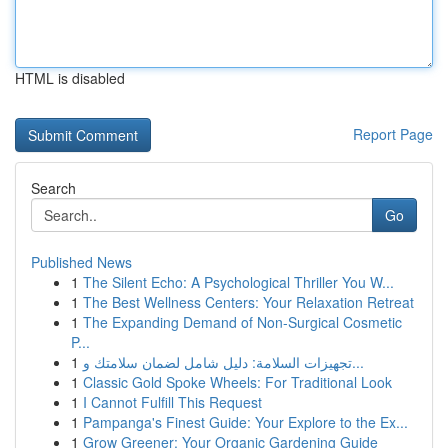
HTML is disabled
Report Page
Search
Go
Published News
1
The Silent Echo: A Psychological Thriller You W...
1
The Best Wellness Centers: Your Relaxation Retreat
1
The Expanding Demand of Non-Surgical Cosmetic
P...
1
تجهيزات السلامة: دليل شامل لضمان سلامتك و...
1
Classic Gold Spoke Wheels: For Traditional Look
1
I Cannot Fulfill This Request
1
Pampanga's Finest Guide: Your Explore to the Ex...
1
Grow Greener: Your Organic Gardening Guide