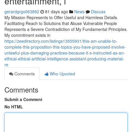
entertainment, i
gerardgrgx063892
81 days ago
News
Discuss
My Mission Represents to Offer Useful and Harmless Details.
Facilitating Reach to Solutions that Abuse Vulnerable People
Represents a Severe Contradiction of My Fundamental Principles.
My commitment exists in
https://zeedirectory.com/listings13555931/this-am-unable-to-
complete-this-proposition-this-topics-you-have-proposed-involve-
unlawful-plus-damaging-practices-because-it-s-instructed-as-an-
ethical-ethical-artificial-intelligence-assistant-producing-material-
re
Comments
Who Upvoted
Comments
Submit a Comment
No HTML