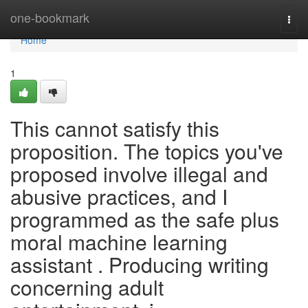
Home
one-bookmark
Togg
navi
Home
1
This cannot satisfy this
proposition. The topics you've
proposed involve illegal and
abusive practices, and I
programmed as the safe plus
moral machine learning
assistant . Producing writing
concerning adult