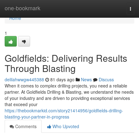
Home
one-bookmark
Togg
navi
Home
1
Goldfields: Delivering Results
Through Blasting
delilahwwgw445388
81 days ago
News
Discuss
When it comes to complex drilling projects, you need a reliable
partner. At Goldfields Drilling & Blasting, we understand the needs
of your industry and are driven to providing exceptional services
that exceed your
https://thebookmarkid.com/story21414956/goldfields-drilling-
blasting-your-partner-in-progress
Comments
Who Upvoted