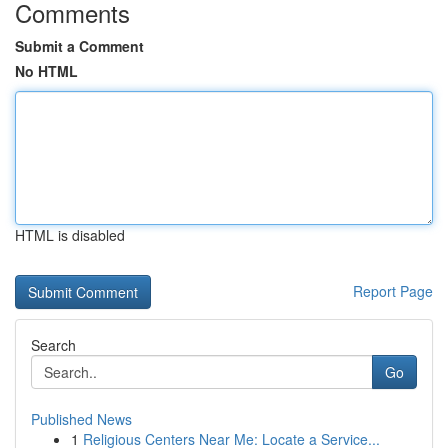
Comments
Submit a Comment
No HTML
HTML is disabled
Report Page
Search
Go
Published News
1
Religious Centers Near Me: Locate a Service...