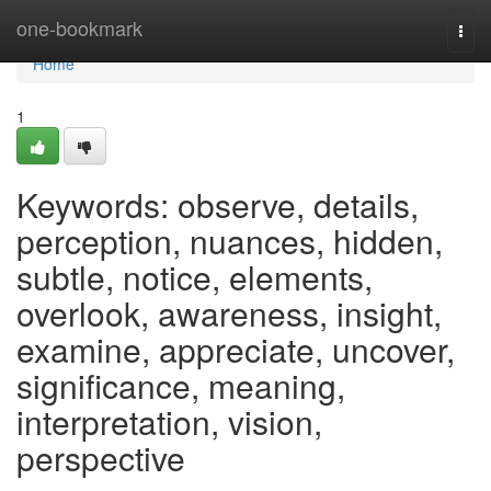
Home
one-bookmark
Togg
navi
Home
1
Keywords: observe, details,
perception, nuances, hidden,
subtle, notice, elements,
overlook, awareness, insight,
examine, appreciate, uncover,
significance, meaning,
interpretation, vision,
perspective