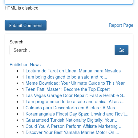
HTML is disabled
Report Page
Search
Go
Published News
1
Lectura de Tarot en Línea: Manual para Novatos
1
I am being designed to be a safe and re...
1
Meme Download: Your Ultimate Guide to This Year
1
Teen Patti Master : Become the Top Expert
1
Las Vegas Garage Door Repair: Fast & Reliable S...
1
I am programmed to be a safe and ethical AI ass...
1
Cuidado para Desconforto em Atletas : A Mas...
1
Koramangala's Finest Day Spas: Unwind and Revit...
1
Guaranteed Turkish Nationality Digitally: Your ...
1
Could You A Person Perform Affiliate Marketing ...
1
Discover Your Best Yamaha Marine Motor On ...