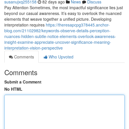
susanujxq255158
82 days ago
News
Discuss
Pay Attention Sometimes, the most impactful significance lies just
beyond our casual awareness. It’s easy to overlook the nuanced
elements that weave together a unified picture. Developing
interpretation requires
https://theresapcpg378445.anchor-
blog.com/21102982/keywords-observe-details-perception-
nuances-hidden-subtle-notice-elements-overlook-awareness-
insight-examine-appreciate-uncover-significance-meaning-
interpretation-vision-perspective
Comments
Who Upvoted
Comments
Submit a Comment
No HTML