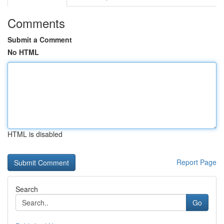
Comments
Submit a Comment
No HTML
HTML is disabled
Report Page
Search
Go