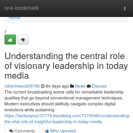
Home
one-bookmark
Togg
navi
Home
1
Understanding the central role
of visionary leadership in today
media
robertnwuc639786
84 days ago
News
Discuss
The current broadcasting scene calls for remarkable leadership
qualities that go beyond conventional management techniques.
Modern executives should skillfully navigate complex digital
evolutions while sustaining
https://harleyspvq137779.bluxeblog.com/73755960/understanding-
the-vital-role-of-insightful-leadership-in-today-media
Comments
Who Upvoted