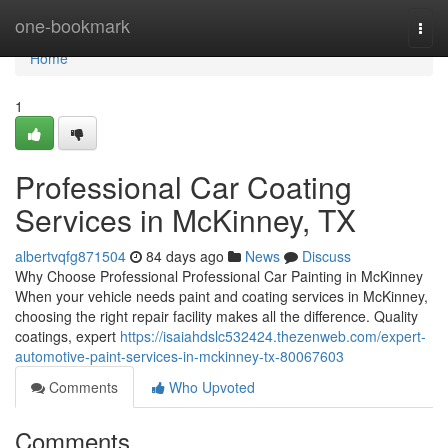
Home
one-bookmark
Togg
navi
Home
1
Professional Car Coating
Services in McKinney, TX
albertvqfg871504
84 days ago
News
Discuss
Why Choose Professional Professional Car Painting in McKinney
When your vehicle needs paint and coating services in McKinney,
choosing the right repair facility makes all the difference. Quality
coatings, expert
https://isaiahdslc532424.thezenweb.com/expert-
automotive-paint-services-in-mckinney-tx-80067603
Comments
Who Upvoted
Comments