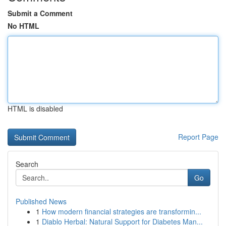
Submit a Comment
No HTML
HTML is disabled
Report Page
Search
Go
Published News
1
How modern financial strategies are transformin...
1
Diablo Herbal: Natural Support for Diabetes Man...