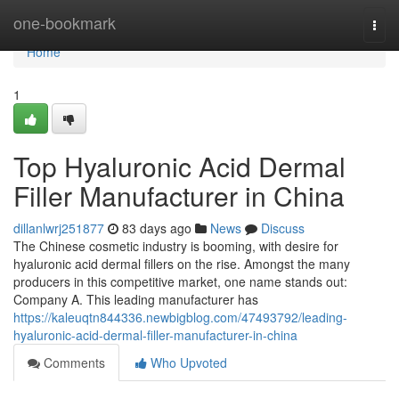
Home
one-bookmark
Togg
navi
Home
1
Top Hyaluronic Acid Dermal
Filler Manufacturer in China
dillanlwrj251877
83 days ago
News
Discuss
The Chinese cosmetic industry is booming, with desire for
hyaluronic acid dermal fillers on the rise. Amongst the many
producers in this competitive market, one name stands out:
Company A. This leading manufacturer has
https://kaleuqtn844336.newbigblog.com/47493792/leading-
hyaluronic-acid-dermal-filler-manufacturer-in-china
Comments
Who Upvoted