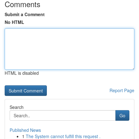
Comments
Submit a Comment
No HTML
HTML is disabled
Report Page
Search
Go
Published News
1
The System cannot fulfill this request .