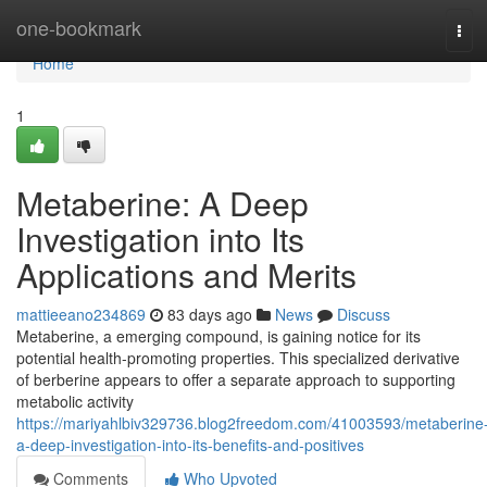
Home
one-bookmark
Tog
navi
Home
1
Metaberine: A Deep
Investigation into Its
Applications and Merits
mattieeano234869
83 days ago
News
Discuss
Metaberine, a emerging compound, is gaining notice for its
potential health-promoting properties. This specialized derivative
of berberine appears to offer a separate approach to supporting
metabolic activity
https://mariyahlbiv329736.blog2freedom.com/41003593/metaberine
a-deep-investigation-into-its-benefits-and-positives
Comments
Who Upvoted