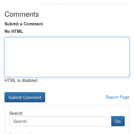
Comments
Submit a Comment
No HTML
HTML is disabled
Report Page
Search
Go