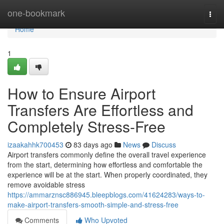
Home
one-bookmark
Togg
navi
Home
1
How to Ensure Airport
Transfers Are Effortless and
Completely Stress-Free
izaakahhk700453
83 days ago
News
Discuss
Airport transfers commonly define the overall travel experience
from the start, determining how effortless and comfortable the
experience will be at the start. When properly coordinated, they
remove avoidable stress
https://ammarznsc886945.bleepblogs.com/41624283/ways-to-
make-airport-transfers-smooth-simple-and-stress-free
Comments
Who Upvoted