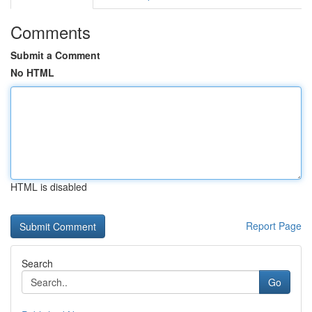
Comments
Submit a Comment
No HTML
HTML is disabled
Report Page
Search
Go