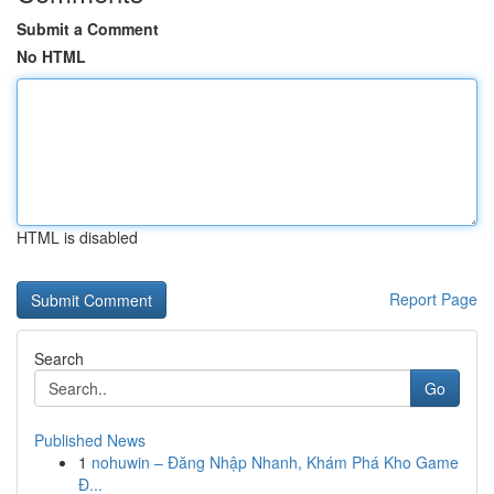
Submit a Comment
No HTML
HTML is disabled
Report Page
Search
Go
Published News
1
nohuwin – Đăng Nhập Nhanh, Khám Phá Kho Game
Đ...