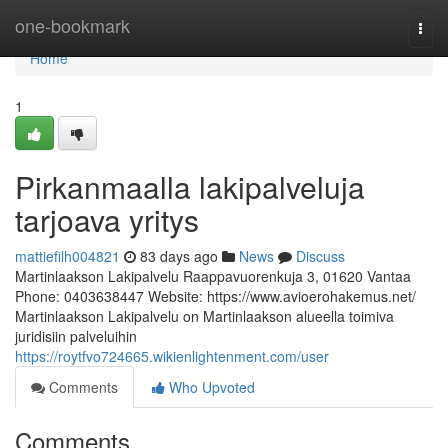
Home
one-bookmark
Togg
navi
Home
1
Pirkanmaalla lakipalveluja
tarjoava yritys
mattiefilh004821
83 days ago
News
Discuss
Martinlaakson Lakipalvelu Raappavuorenkuja 3, 01620 Vantaa
Phone: 0403638447 Website: https://www.avioerohakemus.net/
Martinlaakson Lakipalvelu on Martinlaakson alueella toimiva
juridisiin palveluihin
https://roytfvo724665.wikienlightenment.com/user
Comments
Who Upvoted
Comments